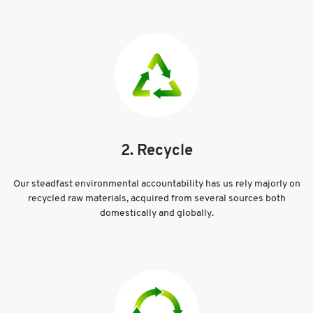
2. Recycle
Our steadfast environmental accountability has us rely majorly on
recycled raw materials, acquired from several sources both
domestically and globally.