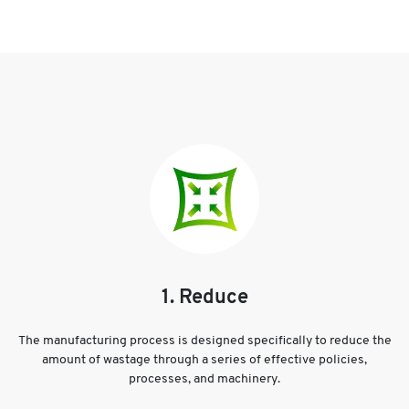
1. Reduce
The manufacturing process is designed specifically to reduce the
amount of wastage through a series of effective policies,
processes, and machinery.