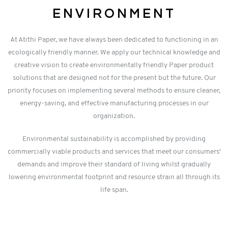
ENVIRONMENT
At Atithi Paper, we have always been dedicated to functioning in an
ecologically friendly manner. We apply our technical knowledge and
creative vision to create environmentally friendly Paper product
solutions that are designed not for the present but the future. Our
priority focuses on implementing several methods to ensure cleaner,
energy-saving, and effective manufacturing processes in our
organization.
Environmental sustainability is accomplished by providing
commercially viable products and services that meet our consumers'
demands and improve their standard of living whilst gradually
lowering environmental footprint and resource strain all through its
life span.