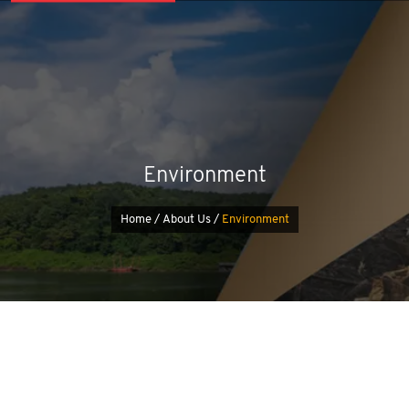
Environment
Home /
About Us /
Environment