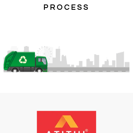
PROCESS