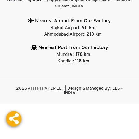
Gujarat , INDIA.
Nearest Airport From Our Factory
Rajkot Airport:
90 km
Ahmedabad Airport:
218 km
Nearest Port From Our Factory
Mundra :
178 km
Kandla :
118 km
2026 ATITHI PAPER LLP | Design & Managed By :
LLS -
INDIA