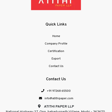
Quick Links
Home
Company Profile
Certification
Export
Contact Us
Contact Us
+91 97268 65500
info@atithipaper.com
ATITHI PAPER LLP
National Highway 27, Opp. bahadurgadh Village, Morbi - 363670 ,