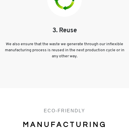
3. Reuse
We also ensure that the waste we generate through our inflexible
manufacturing process is reused in the next production cycle or in
any other way.
ECO-FRIENDLY
MANUFACTURING